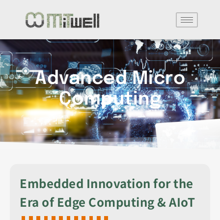
Advanced Micro
Computing
Embedded Innovation for the
Era of Edge Computing & AIoT