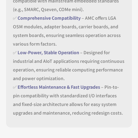
compatible with mainstream embedded standards
(e.g., SMARC, Qseven, COMe mini).
✅
Comprehensive Compatibility
– AMC offers LGA
OSM modules, adapter boards, carrier boards, and
system boards, ensuring seamless operation across
various form factors.
✅
Low-Power, Stable Operation
– Designed for
industrial and AIoT applications requiring continuous
operation, ensuring reliable computing performance
and power optimization.
✅
Effortless Maintenance & Fast Upgrades
– Pin-to-
pin compatibility with standardized I/O interfaces
and fixed-size architecture allows for easy system
upgrades and maintenance, reducing redesign costs.