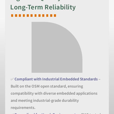
Long-Term Reliability
✅
Compliant with Industrial Embedded Standards
–
Built on the OSM open standard, ensuring
compatibility with diverse embedded applications
and meeting industrial-grade durability
requirements.