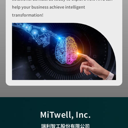
help your business achieve intelligent
transformation!
MiTwell, Inc.
瑞利智工股份有限公司