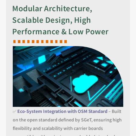
Modular Architecture,
Scalable Design, High
Performance & Low Power
✅
Eco-System Integration with OSM Standard
– Built
on the open standard defined by SGeT, ensuring high
flexibility and scalability with carrier boards