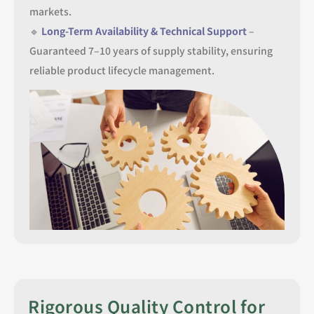
markets.
🔹
Long-Term Availability & Technical Support
–
Guaranteed 7–10 years of supply stability, ensuring
reliable product lifecycle management.
Rigorous Quality Control for