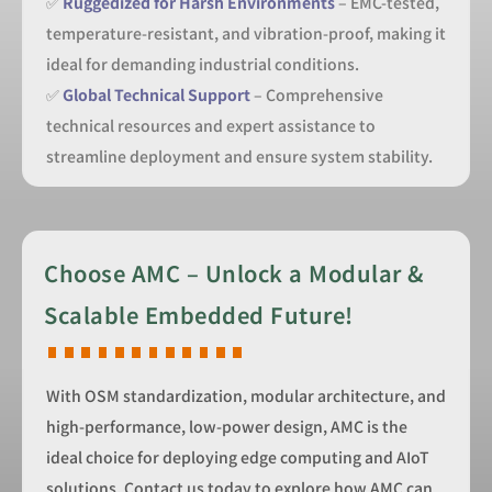
✅
Ruggedized for Harsh Environments
– EMC-tested,
temperature-resistant, and vibration-proof, making it
ideal for demanding industrial conditions.
✅
Global Technical Support
– Comprehensive
technical resources and expert assistance to
streamline deployment and ensure system stability.
Choose AMC – Unlock a Modular &
Scalable Embedded Future!
With OSM standardization, modular architecture, and
high-performance, low-power design, AMC is the
ideal choice for deploying edge computing and AIoT
solutions. Contact us today to explore how AMC can