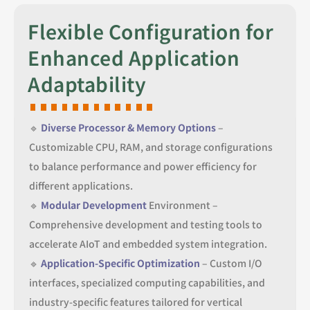
Flexible Configuration for
Enhanced Application
Adaptability
🔹
Diverse Processor & Memory Options
–
Customizable CPU, RAM, and storage configurations
to balance performance and power efficiency for
different applications.
🔹
Modular Development
Environment –
Comprehensive development and testing tools to
accelerate AIoT and embedded system integration.
🔹
Application-Specific Optimization
– Custom I/O
interfaces, specialized computing capabilities, and
industry-specific features tailored for vertical