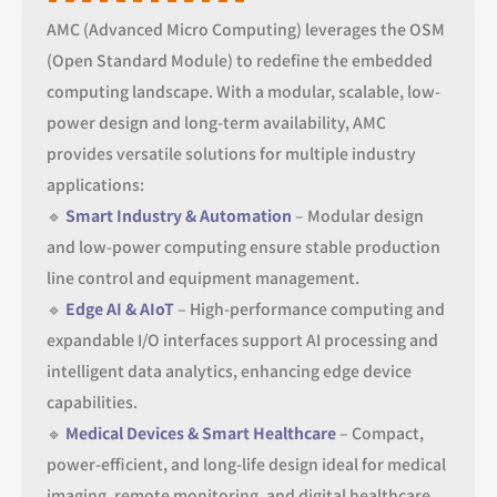
AMC (Advanced Micro Computing) leverages the OSM
(Open Standard Module) to redefine the embedded
computing landscape. With a modular, scalable, low-
power design and long-term availability, AMC
provides versatile solutions for multiple industry
applications:
🔹
Smart Industry & Automation
– Modular design
and low-power computing ensure stable production
line control and equipment management.
🔹
Edge AI & AIoT
– High-performance computing and
expandable I/O interfaces support AI processing and
intelligent data analytics, enhancing edge device
capabilities.
🔹
Medical Devices & Smart Healthcare
– Compact,
power-efficient, and long-life design ideal for medical
imaging, remote monitoring, and digital healthcare