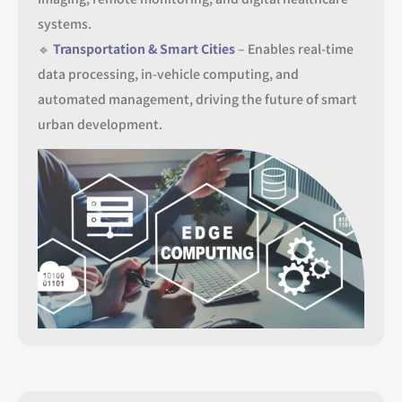
systems.
🔹
Transportation & Smart Cities
– Enables real-time
data processing, in-vehicle computing, and
automated management, driving the future of smart
urban development.