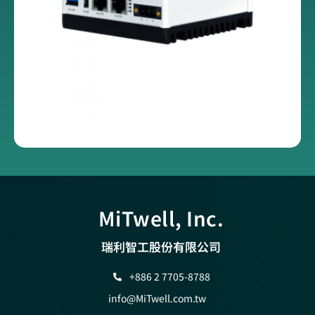
MiTwell, Inc.
瑞利智工股份有限公司
+886 2 7705-8788
info@MiTwell.com.tw