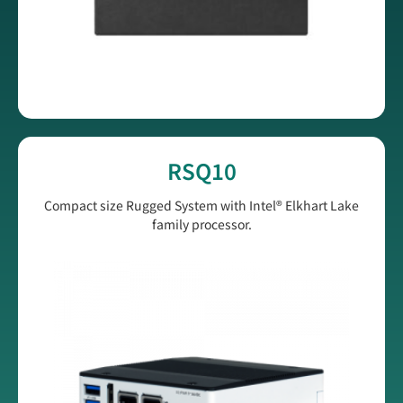
RSQ10
Compact size Rugged System with Intel® Elkhart Lake
family processor.