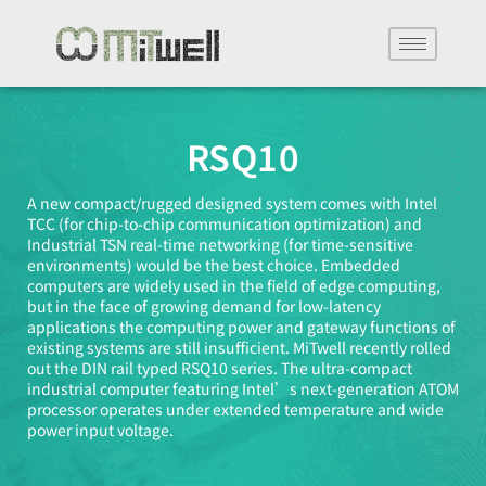
RSQ10
A new compact/rugged designed system comes with Intel
TCC (for chip-to-chip communication optimization) and
Industrial TSN real-time networking (for time-sensitive
environments) would be the best choice. Embedded
computers are widely used in the field of edge computing,
but in the face of growing demand for low-latency
applications the computing power and gateway functions of
existing systems are still insufficient. MiTwell recently rolled
out the DIN rail typed RSQ10 series. The ultra-compact
industrial computer featuring Intel’s next-generation ATOM
processor operates under extended temperature and wide
power input voltage.