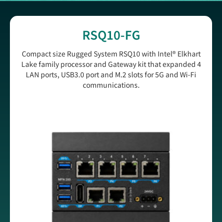
RSQ10-FG
Compact size Rugged System RSQ10 with Intel® Elkhart
Lake family processor and Gateway kit that expanded 4
LAN ports, USB3.0 port and M.2 slots for 5G and Wi-Fi
communications.