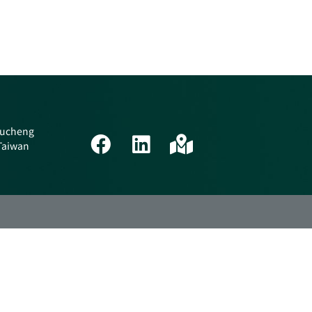
 Tucheng
 Taiwan