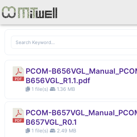
PCOM-B656VGL_Manual_PCO
B656VGL_R1.1.pdf
1 file(s)
1.36 MB
PCOM-B657VGL_Manual_PCO
B657VGL_R0.1
1 file(s)
2.49 MB