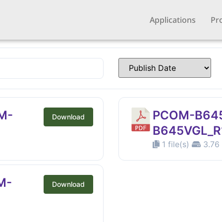
Applications
Pr
M-
PCOM-B64
Download
B645VGL_R1
1 file(s)
3.76
M-
Download