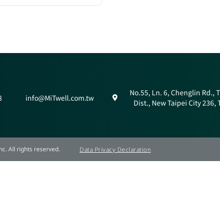
No.55, Ln. 6, Chenglin Rd.,
8
info@MiTwell.com.tw
Dist., New Taipei City 236,
c. All rights reserved.
Data Privacy Declaration