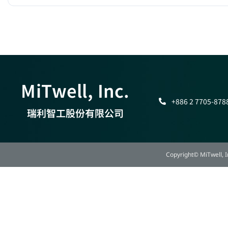
MiTwell, Inc.
+886 2 7705-878
瑞利智工股份有限公司
Copyright© MiTwell, In