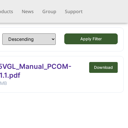
oducts
News
Group
Support
Apply Filter
5VGL_Manual_PCOM-
Download
.1.pdf
 MB