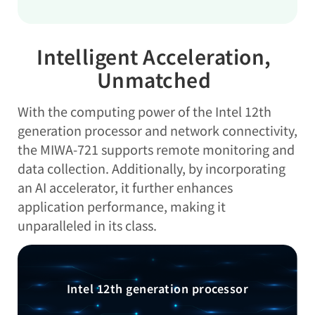
Intelligent Acceleration,
Unmatched
With the computing power of the Intel 12th
generation processor and network connectivity,
the MIWA-721 supports remote monitoring and
data collection. Additionally, by incorporating
an AI accelerator, it further enhances
application performance, making it
unparalleled in its class.
Intel 12th generation processor