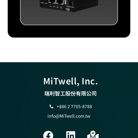
MiTwell, Inc.
瑞利智工股份有限公司
+886 2 7705-8788
info@MiTwell.com.tw