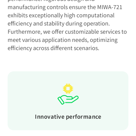
manufacturing controls ensure the MIWA-721
exhibits exceptionally high computational
efficiency and stability during operation.
Furthermore, we offer customizable services to
meet various application needs, optimizing
efficiency across different scenarios.
Innovative performance