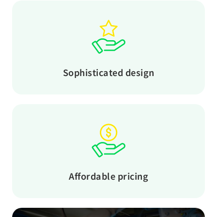
Sophisticated design
Affordable pricing