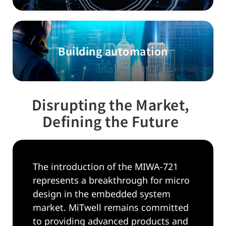
Building automation
Disrupting the Market,
Defining the Future
The introduction of the MIWA-721
represents a breakthrough for micro
design in the embedded system
market. MiTwell remains committed
to providing advanced products and