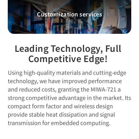
Customization services
Leading Technology, Full
Competitive Edge!
Using high-quality materials and cutting-edge
technology, we have improved performance
and reduced costs, granting the MIWA-721 a
strong competitive advantage in the market. Its
compact form factor and wireless design
provide stable heat dissipation and signal
transmission for embedded computing.