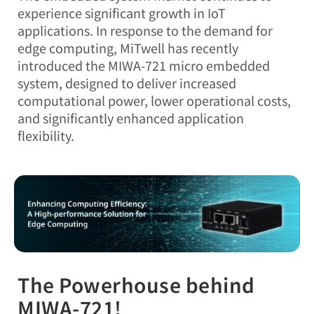
experience significant growth in IoT
applications. In response to the demand for
edge computing, MiTwell has recently
introduced the MIWA-721 micro embedded
system, designed to deliver increased
computational power, lower operational costs,
and significantly enhanced application
flexibility.
The Powerhouse behind
MIWA-721!