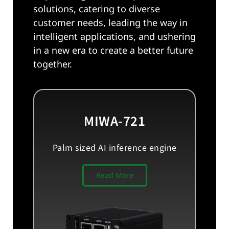
solutions, catering to diverse
customer needs, leading the way in
intelligent applications, and ushering
in a new era to create a better future
together.
MIWA-721
Palm sized AI inference engine
Read More