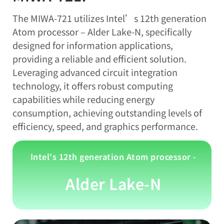
The MIWA-721 utilizes Intel’s 12th generation
Atom processor – Alder Lake-N, specifically
designed for information applications,
providing a reliable and efficient solution.
Leveraging advanced circuit integration
technology, it offers robust computing
capabilities while reducing energy
consumption, achieving outstanding levels of
efficiency, speed, and graphics performance.
Intel's 12th generation Atom processor -
Alder Lake-N