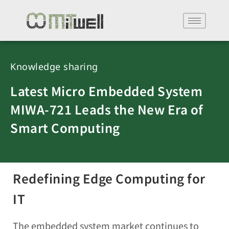
Knowledge sharing
Latest Micro Embedded System
MIWA-721 Leads the New Era of
Smart Computing
Redefining Edge Computing for
IT
The embedded system market continues to