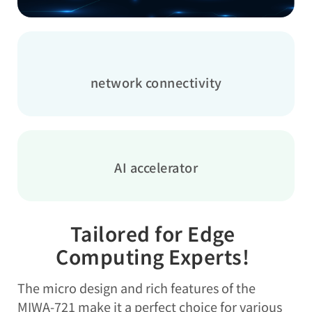
network connectivity
AI accelerator
Tailored for Edge
Computing Experts!
The micro design and rich features of the
MIWA-721 make it a perfect choice for various