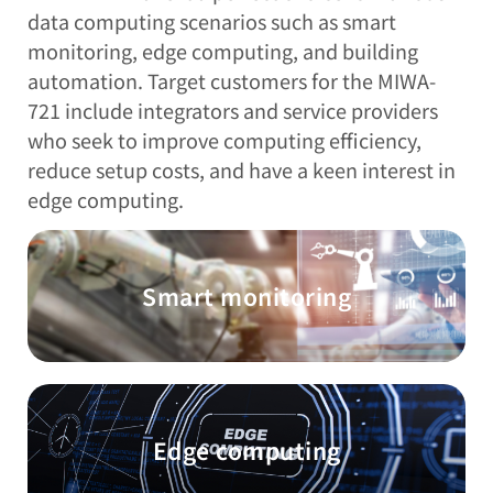
data computing scenarios such as smart
monitoring, edge computing, and building
automation. Target customers for the MIWA-
721 include integrators and service providers
who seek to improve computing efficiency,
reduce setup costs, and have a keen interest in
edge computing.
Smart monitoring
Edge computing