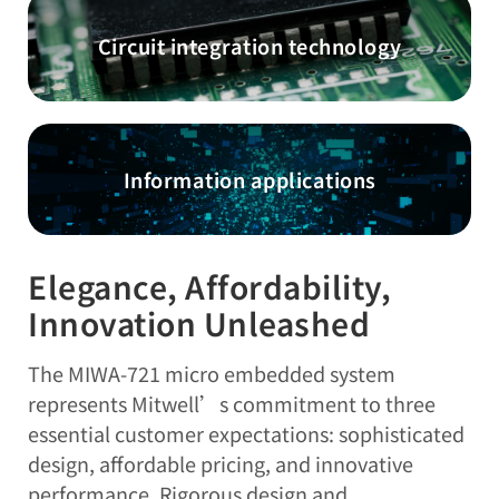
Circuit integration technology
Information applications
Elegance, Affordability,
Innovation Unleashed
The MIWA-721 micro embedded system
represents Mitwell’s commitment to three
essential customer expectations: sophisticated
design, affordable pricing, and innovative
performance. Rigorous design and