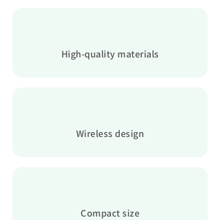
High-quality materials
Wireless design
Compact size