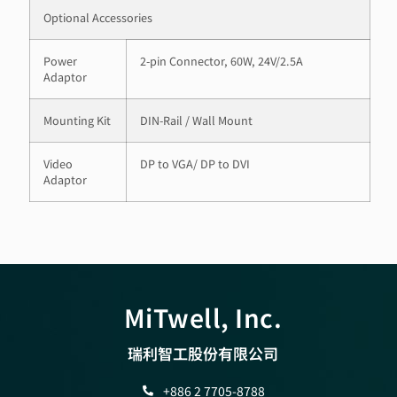
Optional Accessories
Power
2-pin Connector, 60W, 24V/2.5A
Adaptor
Mounting Kit
DIN-Rail / Wall Mount
Video
DP to VGA/ DP to DVI
Adaptor
MiTwell, Inc.
瑞利智工股份有限公司
+886 2 7705-8788