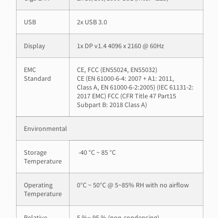
USB
2x USB 3.0
Display
1x DP v1.4 4096 x 2160 @ 60Hz
EMC
CE, FCC (EN55024, EN55032)
Standard
CE (EN 61000-6-4: 2007 + A1: 2011,
Class A, EN 61000-6-2:2005) (IEC 61131-2:
2017 EMC) FCC (CFR Title 47 Part15
Subpart B: 2018 Class A)
Environmental
Storage
-40 °C ~ 85 °C
Temperature
Operating
0°C ~ 50°C @ 5~85% RH with no airflow
Temperature
Relative
5 %~ 95 % (non-condensing)