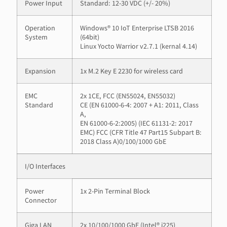
Power Input
Standard: 12-30 VDC (+/- 20%)
Operation
Windows® 10 IoT Enterprise LTSB 2016
System
(64bit)
Linux Yocto Warrior v2.7.1 (kernal 4.14)
Expansion
1x M.2 Key E 2230 for wireless card
EMC
2x 1CE, FCC (EN55024, EN55032)
Standard
CE (EN 61000-6-4: 2007 + A1: 2011, Class
A,
EN 61000-6-2:2005) (IEC 61131-2: 2017
EMC) FCC (CFR Title 47 Part15 Subpart B:
2018 Class A)0/100/1000 GbE
I/O Interfaces
Power
1x 2-Pin Terminal Block
Connector
Giga LAN
2x 10/100/1000 GbE (Intel® i225)