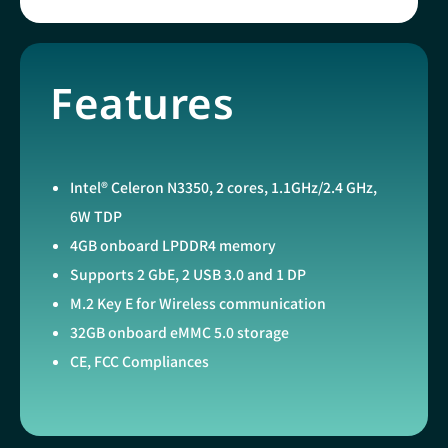
Features
Intel® Celeron N3350, 2 cores, 1.1GHz/2.4 GHz,
6W TDP
4GB onboard LPDDR4 memory
Supports 2 GbE, 2 USB 3.0 and 1 DP
M.2 Key E for Wireless communication
32GB onboard eMMC 5.0 storage
CE, FCC Compliances