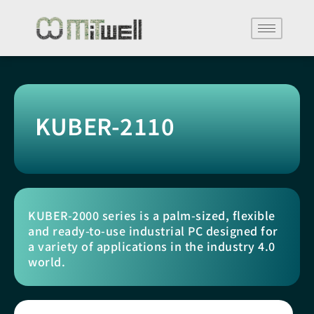
KUBER-2110
KUBER-2000 series is a palm-sized, flexible
and ready-to-use industrial PC designed for
a variety of applications in the industry 4.0
world.