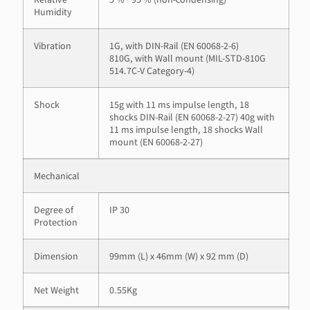
Humidity
Vibration
1G, with DIN-Rail (EN 60068-2-6)
810G, with Wall mount (MIL-STD-810G
514.7C-V Category-4)
Shock
15g with 11 ms impulse length, 18
shocks DIN-Rail (EN 60068-2-27) 40g with
11 ms impulse length, 18 shocks Wall
mount (EN 60068-2-27)
Mechanical
Degree of
IP 30
Protection
Dimension
99mm (L) x 46mm (W) x 92 mm (D)
Net Weight
0.55Kg