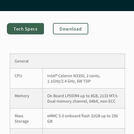
Tech Specs
Download
General
CPU
Intel® Celeron N3350, 2 cores,
1.1GHz/2.4 GHz, 6W TDP
Memory
On Board LPDDR4 up to 8GB, 2133 MT/s
Dual memory channel, 64bit, non-ECC
Mass
eMMC 5.0 onboard flash 32GB up to 256
Storage
GB