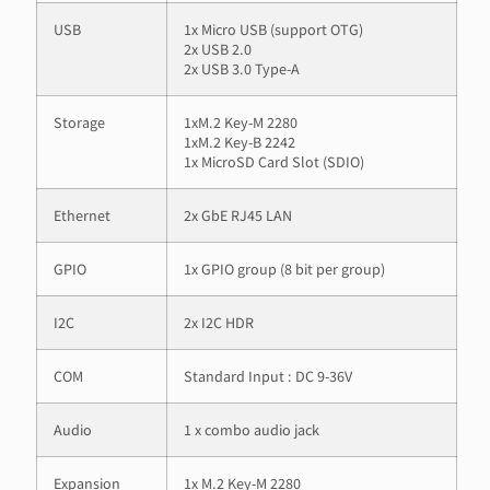
USB
1x Micro USB (support OTG)
2x USB 2.0
2x USB 3.0 Type-A
Storage
1xM.2 Key-M 2280
1xM.2 Key-B 2242
1x MicroSD Card Slot (SDIO)
Ethernet
2x GbE RJ45 LAN
GPIO
1x GPIO group (8 bit per group)
I2C
2x I2C HDR
COM
Standard Input : DC 9-36V
Audio
1 x combo audio jack
Expansion
1x M.2 Key-M 2280