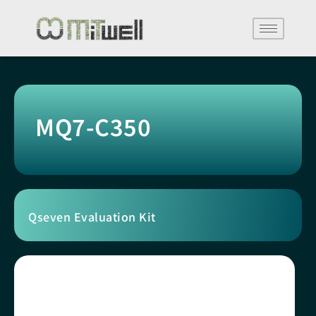
MQ7-C350
Qseven Evaluation Kit