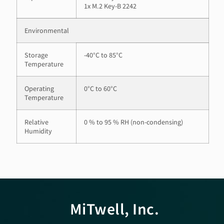
1x M.2 Key-B 2242
Environmental
Storage
-40°C to 85°C
Temperature
Operating
0°C to 60°C
Temperature
Relative
0 % to 95 % RH (non-condensing)
Humidity
MiTwell, Inc.