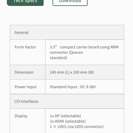
Tech Specs
Download
General
Form Factor
3.5” compact carrier board using MXM
connector (Qseven
standard)
Dimension
145 mm (L) x 100 mm (W)
Power Input
Standard Input : DC 9-36V
I/O Interfaces
Display
1x DP (selectable)
1x HDMI (selectable)
1 × LVDS (via LVDS connector)