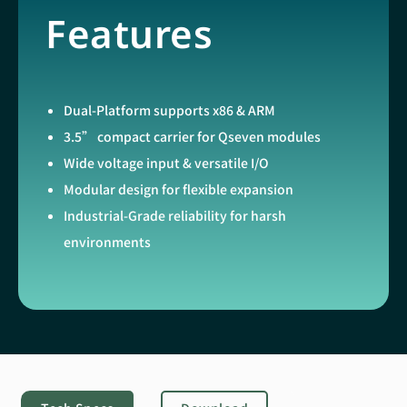
Features
Dual-Platform supports x86 & ARM
3.5” compact carrier for Qseven modules
Wide voltage input & versatile I/O
Modular design for flexible expansion
Industrial-Grade reliability for harsh
environments