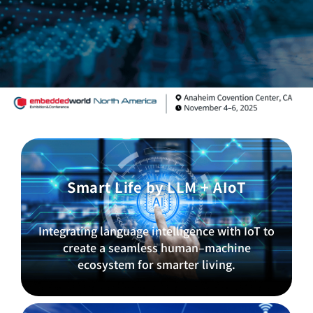
Smart Life by LLM + AIoT
Integrating language intelligence with IoT to
create a seamless human–machine
ecosystem for smarter living.