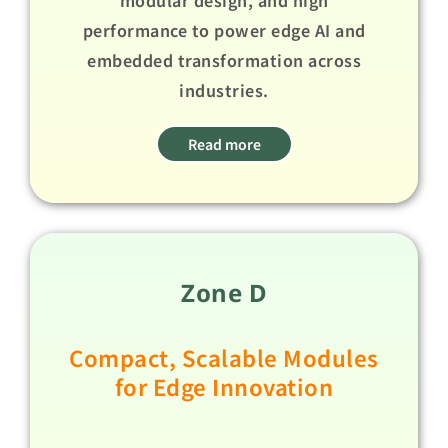
performance to power edge AI and
embedded transformation across
industries.​ ​
Read more
Zone D
Compact, Scalable Modules
for Edge Innovation​