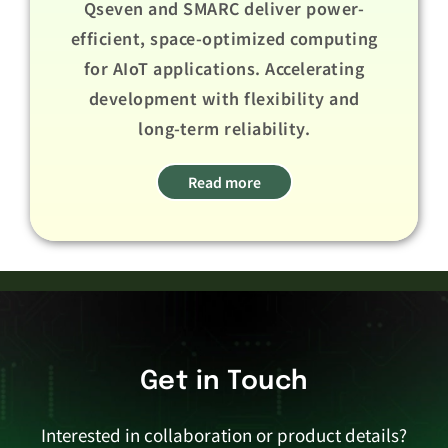
Qseven and SMARC deliver power-
efficient, space-optimized computing
for AIoT applications. Accelerating
development with flexibility and
long-term reliability.​ ​
Read more
Get in Touch
Interested in collaboration or product details?