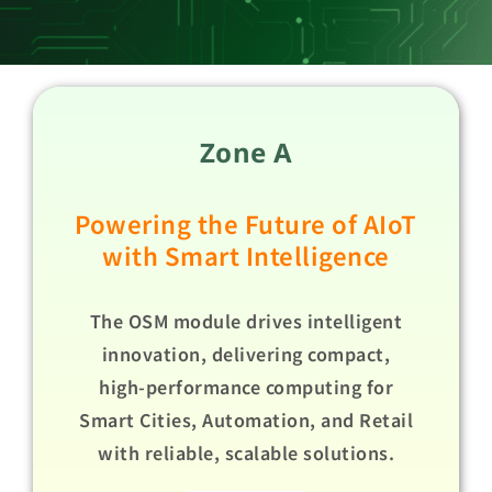
Zone A
Powering the Future of AIoT
with Smart Intelligence
The OSM module drives intelligent
innovation, delivering compact,
high-performance computing for
Smart Cities, Automation, and Retail
with reliable, scalable solutions.​