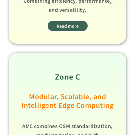
Combining efficiency, performance,
and versatility.​ ​
Read more
Zone C
Modular, Scalable, and
Intelligent Edge Computing​
AMC combines OSM standardization,
modular design, and high