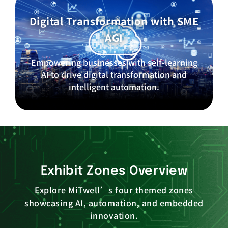
Digital Transformation with SME
AGI
Empowering businesses with self-learning
AI to drive digital transformation and
intelligent automation.
Exhibit Zones Overview
Explore MiTwell’s four themed zones
showcasing AI, automation, and embedded
innovation.