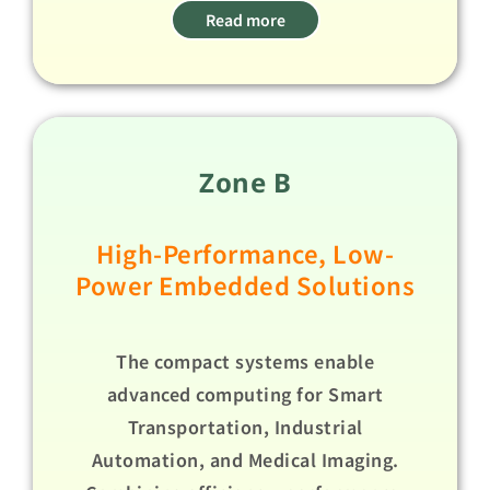
Read more
Zone B
High-Performance, Low-
Power Embedded Solutions​
The compact systems enable
advanced computing for Smart
Transportation, Industrial
Automation, and Medical Imaging.