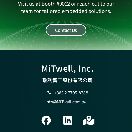
Visit us at Booth #9062 or reach out to our
team for tailored embedded solutions.
Contact Us
MiTwell, Inc.
瑞利智工股份有限公司
+886 2 7705-8788
info@MiTwell.com.tw