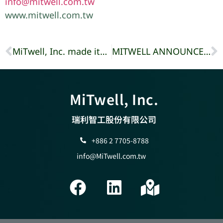
info@mitwell.com.tw
www.mitwell.com.tw
MiTwell, Inc. made its debut at TADTE in Taipei World Trade Center, Taiwan.
MITWELL ANNOUNCES A SERIES OF INDUSTRIAL MONITORS
MiTwell, Inc.
瑞利智工股份有限公司
+886 2 7705-8788
info@MiTwell.com.tw