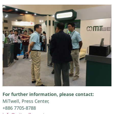
For further information, please contact:
MiTwell, Press Center,
+886 7705-8788