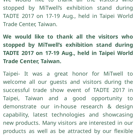
stopped by MiTwell’s exhibition stand during
TADTE 2017 on 17-19 Aug., held in Taipei World
Trade Center, Taiwan.
We would like to thank all the visitors who
stopped by MiTwell’s exhibition stand during
TADTE 2017 on 17-19 Aug., held in Taipei World
Trade Center, Taiwan.
Taipei- It was a great honor for MiTwell to
welcome all our guests and visitors during the
successful trade show event of TADTE 2017 in
Taipei, Taiwan and a good opportunity to
demonstrate our in-house research & design
capability, latest technologies and showcasing
new products. Many visitors are interested in our
products as well as be attracted by our flexible