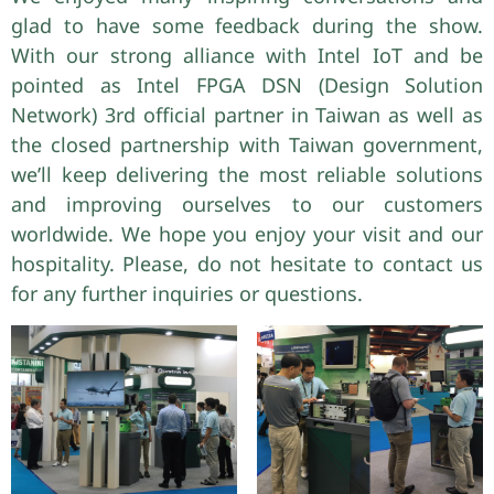
glad to have some feedback during the show.
With our strong alliance with Intel IoT and be
pointed as Intel FPGA DSN (Design Solution
Network) 3rd official partner in Taiwan as well as
the closed partnership with Taiwan government,
we’ll keep delivering the most reliable solutions
and improving ourselves to our customers
worldwide. We hope you enjoy your visit and our
hospitality. Please, do not hesitate to contact us
for any further inquiries or questions.