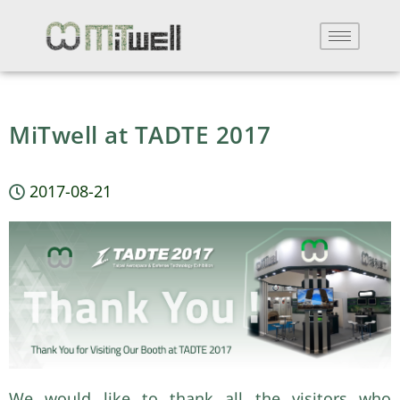
MiTwell at TADTE 2017
2017-08-21
We would like to thank all the visitors who