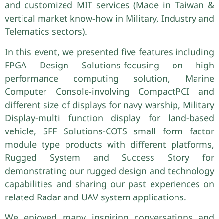
and customized MIT services (Made in Taiwan &
vertical market know-how in Military, Industry and
Telematics sectors).
In this event, we presented five features including
FPGA Design Solutions-focusing on high
performance computing solution, Marine
Computer Console-involving CompactPCI and
different size of displays for navy warship, Military
Display-multi function display for land-based
vehicle, SFF Solutions-COTS small form factor
module type products with different platforms,
Rugged System and Success Story for
demonstrating our rugged design and technology
capabilities and sharing our past experiences on
related Radar and UAV system applications.
We enjoyed many inspiring conversations and