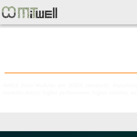
WARIS Dram Modules are JEDEC standards. Manufactur
modules deliver higher performance, higher stability, an