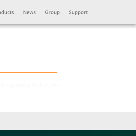
oducts
News
Group
Support
 rigorously tested, the