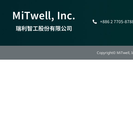
MiTwell, Inc.
+886 2 7705-878
瑞利智工股份有限公司
Copyright© MiTwell, In