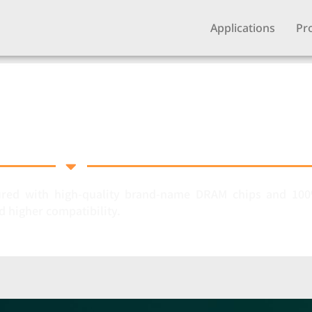
Applications
Pr
Memory
ed with high-quality brand-name DRAM chips and 100%
d higher compatibility.