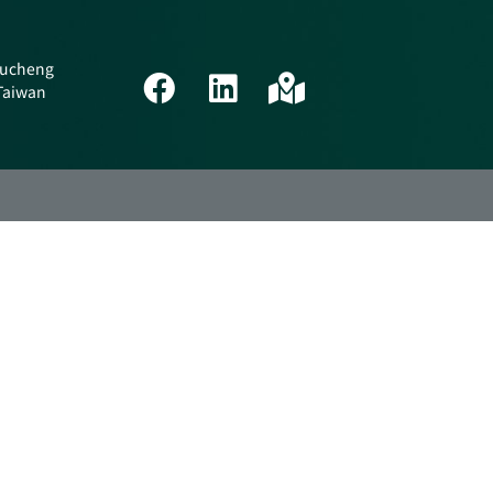
 Tucheng
 Taiwan