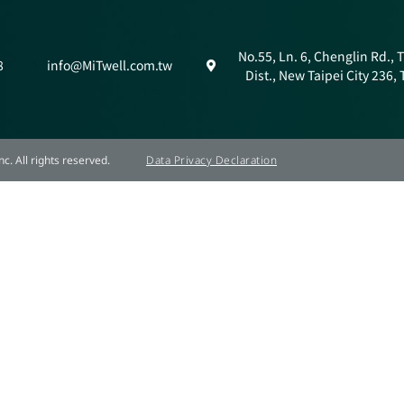
No.55, Ln. 6, Chenglin Rd.,
8
info@MiTwell.com.tw
Dist., New Taipei City 236,
c. All rights reserved.
Data Privacy Declaration